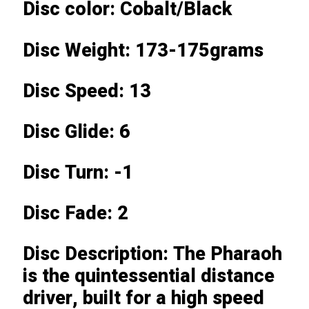
Disc color: Cobalt/Black
Disc Weight: 173-175grams
Disc Speed: 13
Disc Glide: 6
Disc Turn: -1
Disc Fade: 2
Disc Description: The Pharaoh
is the quintessential distance
driver, built for a high speed