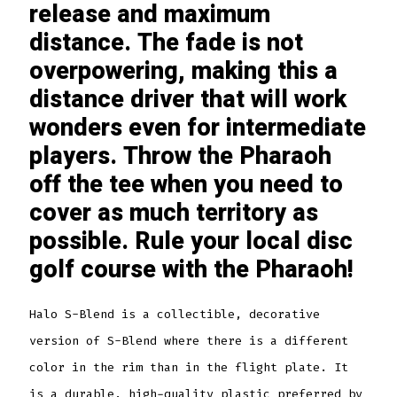
release and maximum
distance. The fade is not
overpowering, making this a
distance driver that will work
wonders even for intermediate
players. Throw the Pharaoh
off the tee when you need to
cover as much territory as
possible. Rule your local disc
golf course with the Pharaoh!
Halo S-Blend is a collectible, decorative
version of S-Blend where there is a different
color in the rim than in the flight plate. It
is a durable, high-quality plastic preferred by