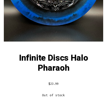
Infinite Discs Halo
Pharaoh
$
23.99
Out of stock