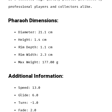
professional players and collectors alike.
Pharaoh Dimensions:
Diameter: 21.1 cm
Height: 1.4 cm
Rim Depth: 1.1 cm
Rim Width: 2.3 cm
Max Weight: 177.00 g
Additional Information:
Speed: 13.0
Glide: 6.0
Turn: -1.0
Fade: 2.0