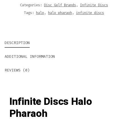
Categories:
Disc Golf Brands
,
Infinite Discs
Tags:
halo
,
halo pharaoh
,
infinite discs
DESCRIPTION
ADDITIONAL INFORMATION
REVIEWS (0)
Infinite Discs Halo
Pharaoh