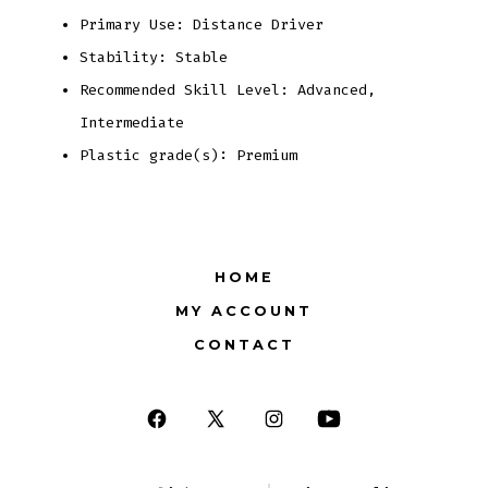
Primary Use: Distance Driver
Stability: Stable
Recommended Skill Level: Advanced,
Intermediate
Plastic grade(s): Premium
HOME
MY ACCOUNT
CONTACT
Open
Open
Open
Open
Facebook
X
Instagram
YouTube